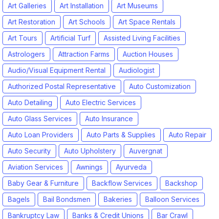
Art Galleries
Art Installation
Art Museums
Art Restoration
Art Schools
Art Space Rentals
Art Tours
Artificial Turf
Assisted Living Facilities
Astrologers
Attraction Farms
Auction Houses
Audio/Visual Equipment Rental
Audiologist
Authorized Postal Representative
Auto Customization
Auto Detailing
Auto Electric Services
Auto Glass Services
Auto Insurance
Auto Loan Providers
Auto Parts & Supplies
Auto Repair
Auto Security
Auto Upholstery
Auvergnat
Aviation Services
Awnings
Ayurveda
Baby Gear & Furniture
Backflow Services
Backshop
Bagels
Bail Bondsmen
Bakeries
Balloon Services
Bankruptcy Law
Banks & Credit Unions
Bar Crawl