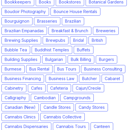
Bookkeepers
Books
Bookstores
Botanical Gardens
Boudoir Photography
Bounce House Rentals
Bourguignon
Brasseries
Brazilian
Brazilian Empanadas
Breakfast & Brunch
Breweries
Brewing Supplies
Brewpubs
Bridal
British
Bubble Tea
Buddhist Temples
Buffets
Building Supplies
Bulgarian
Bulk Billing
Burgers
Burmese
Bus Rental
Bus Tours
Business Consulting
Business Financing
Business Law
Butcher
Cabaret
Cabinetry
Cafes
Cafeteria
Cajun/Creole
Calligraphy
Cambodian
Campgrounds
Canadian (New)
Candle Stores
Candy Stores
Cannabis Clinics
Cannabis Collective
Cannabis Dispensaries
Cannabis Tours
Canteen