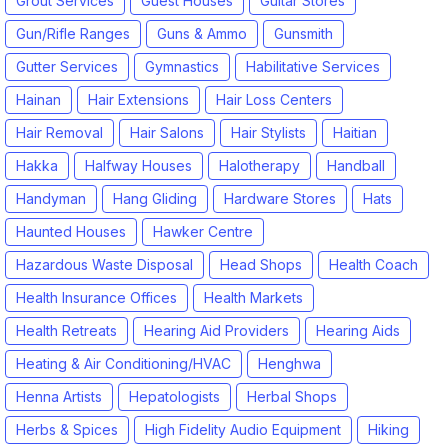
Grout Services
Guest Houses
Guitar Stores
Gun/Rifle Ranges
Guns & Ammo
Gunsmith
Gutter Services
Gymnastics
Habilitative Services
Hainan
Hair Extensions
Hair Loss Centers
Hair Removal
Hair Salons
Hair Stylists
Haitian
Hakka
Halfway Houses
Halotherapy
Handball
Handyman
Hang Gliding
Hardware Stores
Hats
Haunted Houses
Hawker Centre
Hazardous Waste Disposal
Head Shops
Health Coach
Health Insurance Offices
Health Markets
Health Retreats
Hearing Aid Providers
Hearing Aids
Heating & Air Conditioning/HVAC
Henghwa
Henna Artists
Hepatologists
Herbal Shops
Herbs & Spices
High Fidelity Audio Equipment
Hiking