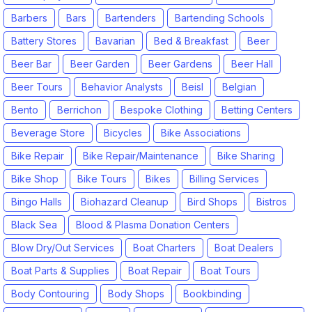
Barbers
Bars
Bartenders
Bartending Schools
Battery Stores
Bavarian
Bed & Breakfast
Beer
Beer Bar
Beer Garden
Beer Gardens
Beer Hall
Beer Tours
Behavior Analysts
Beisl
Belgian
Bento
Berrichon
Bespoke Clothing
Betting Centers
Beverage Store
Bicycles
Bike Associations
Bike Repair
Bike Repair/Maintenance
Bike Sharing
Bike Shop
Bike Tours
Bikes
Billing Services
Bingo Halls
Biohazard Cleanup
Bird Shops
Bistros
Black Sea
Blood & Plasma Donation Centers
Blow Dry/Out Services
Boat Charters
Boat Dealers
Boat Parts & Supplies
Boat Repair
Boat Tours
Body Contouring
Body Shops
Bookbinding