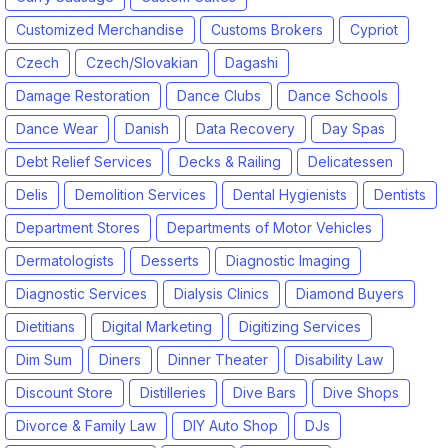
Customized Merchandise
Customs Brokers
Cypriot
Czech
Czech/Slovakian
Dagashi
Damage Restoration
Dance Clubs
Dance Schools
Dance Wear
Danish
Data Recovery
Day Spas
Debt Relief Services
Decks & Railing
Delicatessen
Delis
Demolition Services
Dental Hygienists
Dentists
Department Stores
Departments of Motor Vehicles
Dermatologists
Desserts
Diagnostic Imaging
Diagnostic Services
Dialysis Clinics
Diamond Buyers
Dietitians
Digital Marketing
Digitizing Services
Dim Sum
Diners
Dinner Theater
Disability Law
Discount Store
Distilleries
Dive Bars
Dive Shops
Divorce & Family Law
DIY Auto Shop
DJs