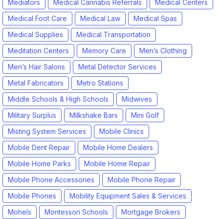
Mediators
Medical Cannabis Referrals
Medical Centers
Medical Foot Care
Medical Law
Medical Spas
Medical Supplies
Medical Transportation
Meditation Centers
Memory Care
Men’s Clothing
Men’s Hair Salons
Metal Detector Services
Metal Fabricators
Metro Stations
Middle Schools & High Schools
Midwives
Military Surplus
Milkshake Bars
Mini Golf
Misting System Services
Mobile Clinics
Mobile Dent Repair
Mobile Home Dealers
Mobile Home Parks
Mobile Home Repair
Mobile Phone Accessories
Mobile Phone Repair
Mobile Phones
Mobility Equipment Sales & Services
Mohels
Montessori Schools
Mortgage Brokers