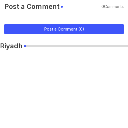
Post a Comment
0Comments
Post a Comment (0)
Riyadh