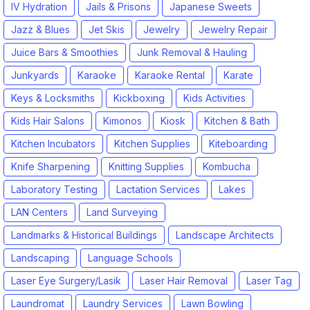
IV Hydration
Jails & Prisons
Japanese Sweets
Jazz & Blues
Jet Skis
Jewelry
Jewelry Repair
Juice Bars & Smoothies
Junk Removal & Hauling
Junkyards
Karaoke
Karaoke Rental
Karate
Keys & Locksmiths
Kickboxing
Kids Activities
Kids Hair Salons
Kimonos
Kiosk
Kitchen & Bath
Kitchen Incubators
Kitchen Supplies
Kiteboarding
Knife Sharpening
Knitting Supplies
Kombucha
Laboratory Testing
Lactation Services
Lakes
LAN Centers
Land Surveying
Landmarks & Historical Buildings
Landscape Architects
Landscaping
Language Schools
Laser Eye Surgery/Lasik
Laser Hair Removal
Laser Tag
Laundromat
Laundry Services
Lawn Bowling