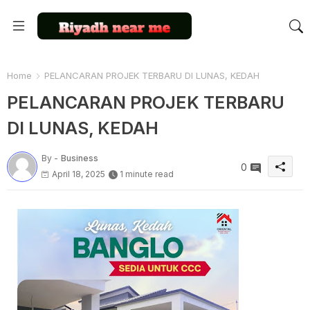
Home
PELANCARAN PROJEK TERBARU DI LUNAS, KEDAH
PELANCARAN PROJEK TERBARU
DI LUNAS, KEDAH
By -
Business
0
April 18, 2025
1 minute read