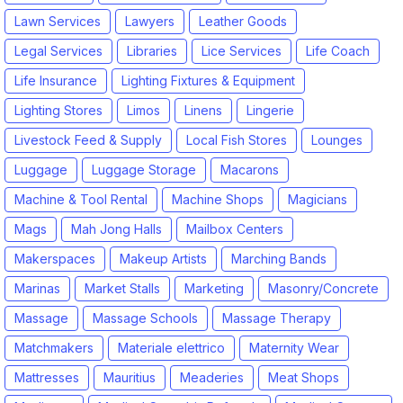
Lawn Services
Lawyers
Leather Goods
Legal Services
Libraries
Lice Services
Life Coach
Life Insurance
Lighting Fixtures & Equipment
Lighting Stores
Limos
Linens
Lingerie
Livestock Feed & Supply
Local Fish Stores
Lounges
Luggage
Luggage Storage
Macarons
Machine & Tool Rental
Machine Shops
Magicians
Mags
Mah Jong Halls
Mailbox Centers
Makerspaces
Makeup Artists
Marching Bands
Marinas
Market Stalls
Marketing
Masonry/Concrete
Massage
Massage Schools
Massage Therapy
Matchmakers
Materiale elettrico
Maternity Wear
Mattresses
Mauritius
Meaderies
Meat Shops