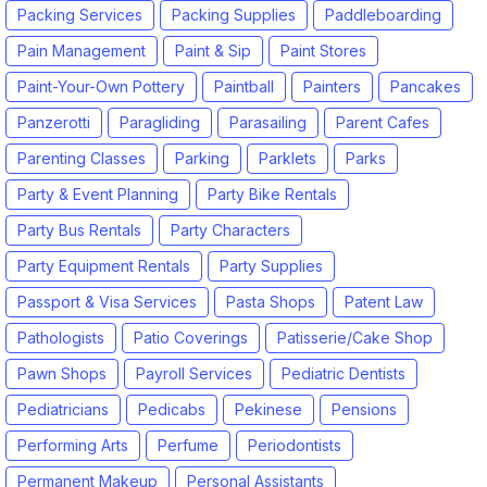
Packing Services
Packing Supplies
Paddleboarding
Pain Management
Paint & Sip
Paint Stores
Paint-Your-Own Pottery
Paintball
Painters
Pancakes
Panzerotti
Paragliding
Parasailing
Parent Cafes
Parenting Classes
Parking
Parklets
Parks
Party & Event Planning
Party Bike Rentals
Party Bus Rentals
Party Characters
Party Equipment Rentals
Party Supplies
Passport & Visa Services
Pasta Shops
Patent Law
Pathologists
Patio Coverings
Patisserie/Cake Shop
Pawn Shops
Payroll Services
Pediatric Dentists
Pediatricians
Pedicabs
Pekinese
Pensions
Performing Arts
Perfume
Periodontists
Permanent Makeup
Personal Assistants