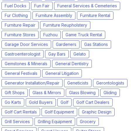
Fuel Docks
Fun Fair
Funeral Services & Cemeteries
Fur Clothing
Furniture Assembly
Furniture Rental
Furniture Repair
Furniture Reupholstery
Furniture Stores
Fuzhou
Game Truck Rental
Garage Door Services
Gardeners
Gas Stations
Gastroenterologist
Gay Bars
Gelato
Gemstones & Minerals
General Dentistry
General Festivals
General Litigation
Generator Installation/Repair
Geneticists
Gerontologists
Gift Shops
Glass & Mirrors
Glass Blowing
Gliding
Go Karts
Gold Buyers
Golf
Golf Cart Dealers
Golf Cart Rentals
Golf Equipment
Graphic Design
Grill Services
Grilling Equipment
Grocery