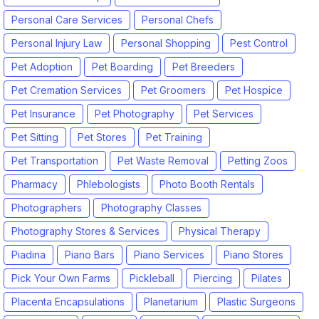
Personal Care Services
Personal Chefs
Personal Injury Law
Personal Shopping
Pest Control
Pet Adoption
Pet Boarding
Pet Breeders
Pet Cremation Services
Pet Groomers
Pet Hospice
Pet Insurance
Pet Photography
Pet Services
Pet Sitting
Pet Stores
Pet Training
Pet Transportation
Pet Waste Removal
Petting Zoos
Pharmacy
Phlebologists
Photo Booth Rentals
Photographers
Photography Classes
Photography Stores & Services
Physical Therapy
Piadina
Piano Bars
Piano Services
Piano Stores
Pick Your Own Farms
Pickleball
Piercing
Pilates
Placenta Encapsulations
Planetarium
Plastic Surgeons