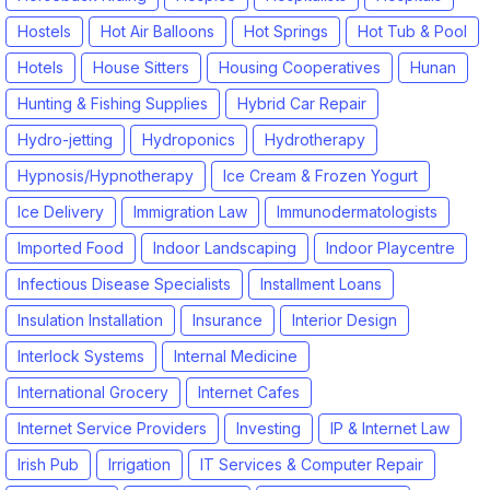
Hostels
Hot Air Balloons
Hot Springs
Hot Tub & Pool
Hotels
House Sitters
Housing Cooperatives
Hunan
Hunting & Fishing Supplies
Hybrid Car Repair
Hydro-jetting
Hydroponics
Hydrotherapy
Hypnosis/Hypnotherapy
Ice Cream & Frozen Yogurt
Ice Delivery
Immigration Law
Immunodermatologists
Imported Food
Indoor Landscaping
Indoor Playcentre
Infectious Disease Specialists
Installment Loans
Insulation Installation
Insurance
Interior Design
Interlock Systems
Internal Medicine
International Grocery
Internet Cafes
Internet Service Providers
Investing
IP & Internet Law
Irish Pub
Irrigation
IT Services & Computer Repair