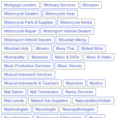
Mortgage Lenders
Mortuary Services
Mosques
Motorcycle Dealers
Motorcycle Gear
Motorcycle Parts & Supplies
Motorcycle Rental
Motorcycle Repair
Motorsport Vehicle Dealers
Motorsport Vehicle Repairs
Mountain Biking
Mountain Huts
Movers
Muay Thai
Mulled Wine
Municipality
Museums
Music & DVDs
Music & Video
Music Production Services
Music Venues
Musical Instrument Services
Musical Instruments & Teachers
Musicians
Mystics
Nail Salons
Nail Technicians
Nanny Services
Nasi Lemak
Natural Gas Suppliers
Naturopathic/Holistic
Nephrologists
Neurologist
Neuropathologists
Neurotologists
Newspapers & Magazines
Nicoise