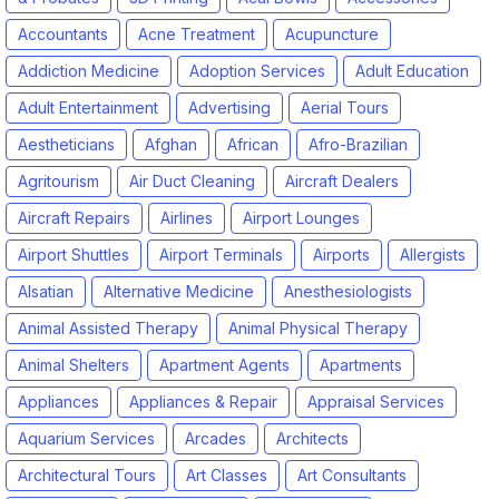
Accountants
Acne Treatment
Acupuncture
Addiction Medicine
Adoption Services
Adult Education
Adult Entertainment
Advertising
Aerial Tours
Aestheticians
Afghan
African
Afro-Brazilian
Agritourism
Air Duct Cleaning
Aircraft Dealers
Aircraft Repairs
Airlines
Airport Lounges
Airport Shuttles
Airport Terminals
Airports
Allergists
Alsatian
Alternative Medicine
Anesthesiologists
Animal Assisted Therapy
Animal Physical Therapy
Animal Shelters
Apartment Agents
Apartments
Appliances
Appliances & Repair
Appraisal Services
Aquarium Services
Arcades
Architects
Architectural Tours
Art Classes
Art Consultants