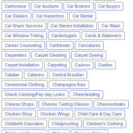
Cantonese
Car Auctions
Car Brokers
Car Buyers
Car Dealers
Car Inspectors
Car Rental
Car Share Services
Car Stereo Installation
Car Wash
Car Window Tinting
Cardiologists
Cards & Stationery
Career Counseling
Caribbean
Caricatures
Carpenters
Carpet Cleaning
Carpet Dyeing
Carpet Installation
Carpeting
Casinos
Castles
Catalan
Caterers
Central Brazilian
Ceremonial Clothing
Champagne Bars
Check Cashing/Pay-day Loans
Cheerleading
Cheese Shops
Cheese Tasting Classes
Cheesesteaks
Chicken Shop
Chicken Wings
Child Care & Day Care
Childbirth Education
Childproofing
Children’s Clothing