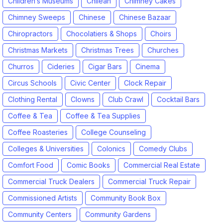
Children’s Museums
Chilean
Chimney Cakes
Chimney Sweeps
Chinese
Chinese Bazaar
Chiropractors
Chocolatiers & Shops
Choirs
Christmas Markets
Christmas Trees
Churches
Churros
Cideries
Cigar Bars
Cinema
Circus Schools
Civic Center
Clock Repair
Clothing Rental
Clowns
Club Crawl
Cocktail Bars
Coffee & Tea
Coffee & Tea Supplies
Coffee Roasteries
College Counseling
Colleges & Universities
Colonics
Comedy Clubs
Comfort Food
Comic Books
Commercial Real Estate
Commercial Truck Dealers
Commercial Truck Repair
Commissioned Artists
Community Book Box
Community Centers
Community Gardens