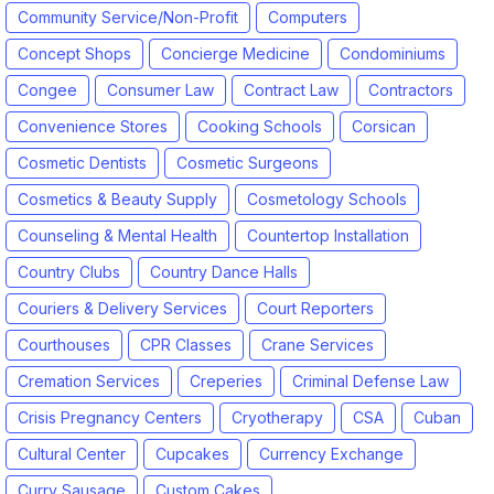
Community Service/Non-Profit
Computers
Concept Shops
Concierge Medicine
Condominiums
Congee
Consumer Law
Contract Law
Contractors
Convenience Stores
Cooking Schools
Corsican
Cosmetic Dentists
Cosmetic Surgeons
Cosmetics & Beauty Supply
Cosmetology Schools
Counseling & Mental Health
Countertop Installation
Country Clubs
Country Dance Halls
Couriers & Delivery Services
Court Reporters
Courthouses
CPR Classes
Crane Services
Cremation Services
Creperies
Criminal Defense Law
Crisis Pregnancy Centers
Cryotherapy
CSA
Cuban
Cultural Center
Cupcakes
Currency Exchange
Curry Sausage
Custom Cakes