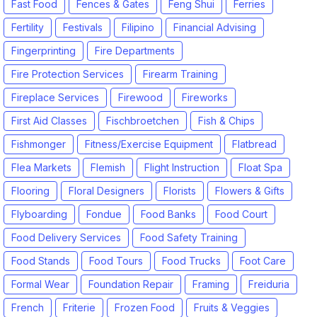
Fast Food
Fences & Gates
Feng Shui
Ferries
Fertility
Festivals
Filipino
Financial Advising
Fingerprinting
Fire Departments
Fire Protection Services
Firearm Training
Fireplace Services
Firewood
Fireworks
First Aid Classes
Fischbroetchen
Fish & Chips
Fishmonger
Fitness/Exercise Equipment
Flatbread
Flea Markets
Flemish
Flight Instruction
Float Spa
Flooring
Floral Designers
Florists
Flowers & Gifts
Flyboarding
Fondue
Food Banks
Food Court
Food Delivery Services
Food Safety Training
Food Stands
Food Tours
Food Trucks
Foot Care
Formal Wear
Foundation Repair
Framing
Freiduria
French
Friterie
Frozen Food
Fruits & Veggies