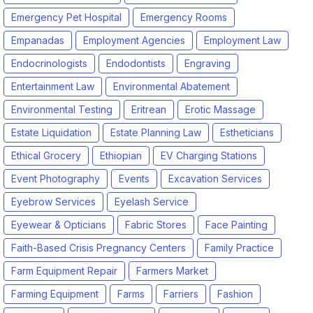
Emergency Pet Hospital
Emergency Rooms
Empanadas
Employment Agencies
Employment Law
Endocrinologists
Endodontists
Engraving
Entertainment Law
Environmental Abatement
Environmental Testing
Eritrean
Erotic Massage
Estate Liquidation
Estate Planning Law
Estheticians
Ethical Grocery
Ethiopian
EV Charging Stations
Event Photography
Events
Excavation Services
Eyebrow Services
Eyelash Service
Eyewear & Opticians
Fabric Stores
Face Painting
Faith-Based Crisis Pregnancy Centers
Family Practice
Farm Equipment Repair
Farmers Market
Farming Equipment
Farms
Farriers
Fashion