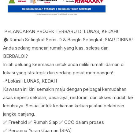
PELANCARAN PROJEK TERBARU DI LUNAS, KEDAH!
🏠 Rumah Setingkat Semi-D & Banglo Setingkat, SIAP DIBINA!
Anda sedang mencari rumah yang luas, selesa dan
BERBALOI?
Inilah peluang keemasan untuk anda miliki rumah idaman di
lokasi yang strategik dan sedang pesat membangun!
📍Lokasi: LUNAS, KEDAH
Kawasan ini kini semakin maju dengan pelbagai kemudahan
asas seperti sekolah, pasaraya, restoran, dan akses mudah ke
lebuhraya. Sesuai untuk kediaman keluarga atau pelaburan
jangka panjang.
✅ Freehold ✅ Rumah Siap ✅ CCC dalam proses
✅ Percuma Yuran Guaman (SPA)