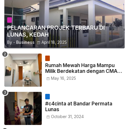
PELANCARAN PROJEK TERBARU DI
LUNAS, KEDAH
By -
Business
April 18, 2025
Rumah Mewah Harga Mampu
Milik Berdekatan dengan CMART
Padang Serai kini dibuka untuk
May 16, 2025
jualan.
#c4cinta at Bandar Permata
Lunas
October 31, 2024