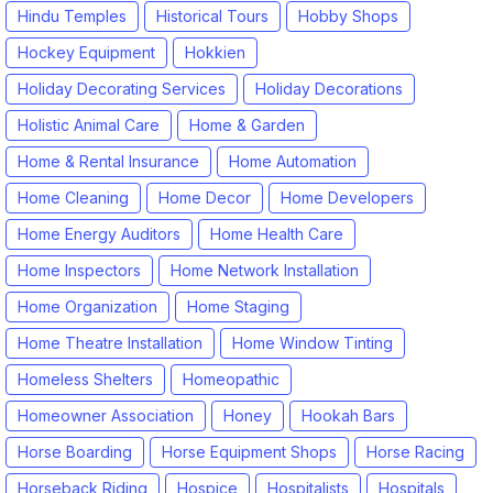
Hindu Temples
Historical Tours
Hobby Shops
Hockey Equipment
Hokkien
Holiday Decorating Services
Holiday Decorations
Holistic Animal Care
Home & Garden
Home & Rental Insurance
Home Automation
Home Cleaning
Home Decor
Home Developers
Home Energy Auditors
Home Health Care
Home Inspectors
Home Network Installation
Home Organization
Home Staging
Home Theatre Installation
Home Window Tinting
Homeless Shelters
Homeopathic
Homeowner Association
Honey
Hookah Bars
Horse Boarding
Horse Equipment Shops
Horse Racing
Horseback Riding
Hospice
Hospitalists
Hospitals