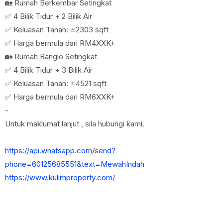
🏡 Rumah Berkembar Setingkat
✅ 4 Bilik Tidur + 2 Bilik Air
✅ Keluasan Tanah: ±2303 sqft
✅ Harga bermula dari RM4XXK+
🏡 Rumah Banglo Setingkat
✅ 4 Bilik Tidur + 3 Bilik Air
✅ Keluasan Tanah: ±4521 sqft
✅ Harga bermula dari RM6XXK+
-
Untuk maklumat lanjut , sila hubungi kami.
https://api.whatsapp.com/send?
phone=60125685551&text=MewahIndah
https://www.kulimproperty.com/