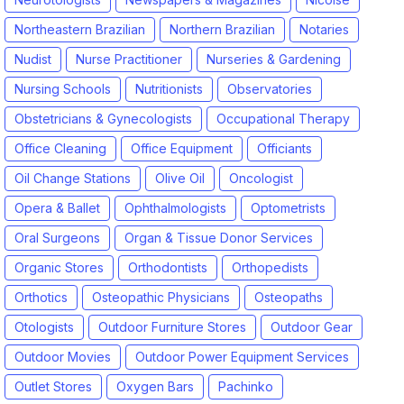
Northeastern Brazilian
Northern Brazilian
Notaries
Nudist
Nurse Practitioner
Nurseries & Gardening
Nursing Schools
Nutritionists
Observatories
Obstetricians & Gynecologists
Occupational Therapy
Office Cleaning
Office Equipment
Officiants
Oil Change Stations
Olive Oil
Oncologist
Opera & Ballet
Ophthalmologists
Optometrists
Oral Surgeons
Organ & Tissue Donor Services
Organic Stores
Orthodontists
Orthopedists
Orthotics
Osteopathic Physicians
Osteopaths
Otologists
Outdoor Furniture Stores
Outdoor Gear
Outdoor Movies
Outdoor Power Equipment Services
Outlet Stores
Oxygen Bars
Pachinko