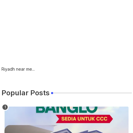
Riyadh near me...
Popular Posts