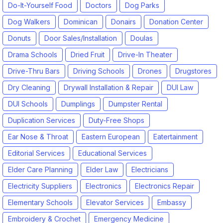
Do-It-Yourself Food
Doctors
Dog Parks
Dog Walkers
Dominican
Donairs
Donation Center
Donuts
Door Sales/Installation
Doulas
Drama Schools
Dried Fruit
Drive-In Theater
Drive-Thru Bars
Driving Schools
Drones
Drugstores
Dry Cleaning
Drywall Installation & Repair
DUI Law
DUI Schools
Dumplings
Dumpster Rental
Duplication Services
Duty-Free Shops
Ear Nose & Throat
Eastern European
Eatertainment
Editorial Services
Educational Services
Elder Care Planning
Elder Law
Electricians
Electricity Suppliers
Electronics
Electronics Repair
Elementary Schools
Elevator Services
Embassy
Embroidery & Crochet
Emergency Medicine